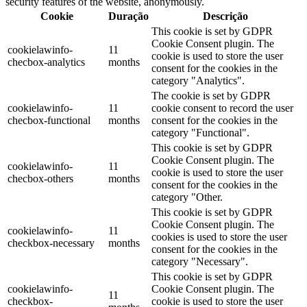
security features of the website, anonymously.
Cookie
Duração
Descrição
This cookie is set by GDPR
Cookie Consent plugin. The
cookielawinfo-
11
cookie is used to store the user
checbox-analytics
months
consent for the cookies in the
category "Analytics".
The cookie is set by GDPR
cookielawinfo-
11
cookie consent to record the user
checbox-functional
months
consent for the cookies in the
category "Functional".
This cookie is set by GDPR
Cookie Consent plugin. The
cookielawinfo-
11
cookie is used to store the user
checbox-others
months
consent for the cookies in the
category "Other.
This cookie is set by GDPR
Cookie Consent plugin. The
cookielawinfo-
11
cookies is used to store the user
checkbox-necessary
months
consent for the cookies in the
category "Necessary".
This cookie is set by GDPR
cookielawinfo-
Cookie Consent plugin. The
11
checkbox-
cookie is used to store the user