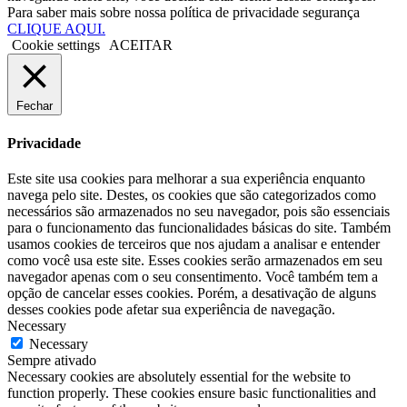
Para saber mais sobre nossa política de privacidade segurança
CLIQUE AQUI.
Cookie settings
ACEITAR
Fechar
Privacidade
Este site usa cookies para melhorar a sua experiência enquanto
navega pelo site. Destes, os cookies que são categorizados como
necessários são armazenados no seu navegador, pois são essenciais
para o funcionamento das funcionalidades básicas do site. Também
usamos cookies de terceiros que nos ajudam a analisar e entender
como você usa este site. Esses cookies serão armazenados em seu
navegador apenas com o seu consentimento. Você também tem a
opção de cancelar esses cookies. Porém, a desativação de alguns
desses cookies pode afetar sua experiência de navegação.
Necessary
Necessary
Sempre ativado
Necessary cookies are absolutely essential for the website to
function properly. These cookies ensure basic functionalities and