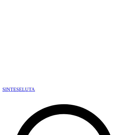
SINTESE
LUTA