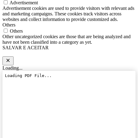
Advertisement
Advertisement cookies are used to provide visitors with relevant ads
and marketing campaigns. These cookies track visitors across
websites and collect information to provide customized ads.
Others
Others
Other uncategorized cookies are those that are being analyzed and
have not been classified into a category as yet.
SALVAR E ACEITAR
Loading...