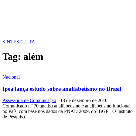
SINTESE
LUTA
Tag:
além
Nacional
Ipea lança estudo sobre analfabetismo no Brasil
Assessoria de Comunicação
-
13 de dezembro de 2010
Comunicado n° 70 analisa analfabetismo e analfabetismo funcional
no País, com base nos dados da PNAD 2009, do IBGE O Instituto
de Pesquisa...