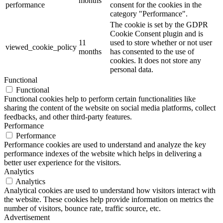
months
performance
consent for the cookies in the
category "Performance".
The cookie is set by the GDPR
Cookie Consent plugin and is
11
used to store whether or not user
viewed_cookie_policy
months
has consented to the use of
cookies. It does not store any
personal data.
Functional
Functional
Functional cookies help to perform certain functionalities like
sharing the content of the website on social media platforms, collect
feedbacks, and other third-party features.
Performance
Performance
Performance cookies are used to understand and analyze the key
performance indexes of the website which helps in delivering a
better user experience for the visitors.
Analytics
Analytics
Analytical cookies are used to understand how visitors interact with
the website. These cookies help provide information on metrics the
number of visitors, bounce rate, traffic source, etc.
Advertisement