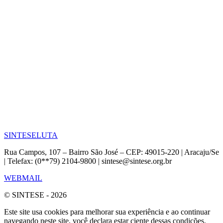
SINTESE
LUTA
Rua Campos, 107 – Bairro São José – CEP: 49015-220 | Aracaju/Se
| Telefax: (0**79) 2104-9800 | sintese@sintese.org.br
WEBMAIL
© SINTESE - 2026
Este site usa cookies para melhorar sua experiência e ao continuar
navegando neste site, você declara estar ciente dessas condições.