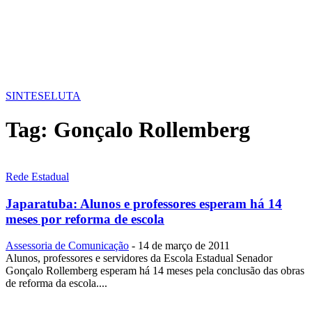
SINTESE
LUTA
Tag:
Gonçalo Rollemberg
Rede Estadual
Japaratuba: Alunos e professores esperam há 14
meses por reforma de escola
Assessoria de Comunicação
-
14 de março de 2011
Alunos, professores e servidores da Escola Estadual Senador
Gonçalo Rollemberg esperam há 14 meses pela conclusão das obras
de reforma da escola....