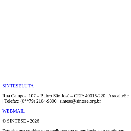
SINTESE
LUTA
Rua Campos, 107 – Bairro São José – CEP: 49015-220 | Aracaju/Se
| Telefax: (0**79) 2104-9800 | sintese@sintese.org.br
WEBMAIL
© SINTESE - 2026
Este site usa cookies para melhorar sua experiência e ao continuar