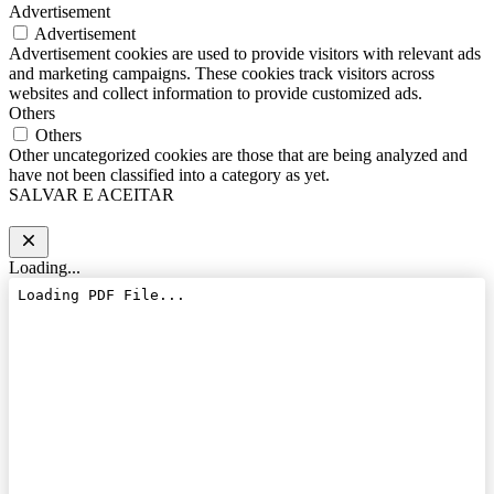
Advertisement
Advertisement
Advertisement cookies are used to provide visitors with relevant ads
and marketing campaigns. These cookies track visitors across
websites and collect information to provide customized ads.
Others
Others
Other uncategorized cookies are those that are being analyzed and
have not been classified into a category as yet.
SALVAR E ACEITAR
Loading...