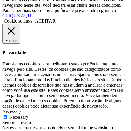
navegando neste site, você declara estar ciente dessas condições.
Para saber mais sobre nossa política de privacidade segurança
CLIQUE AQUI.
Cookie settings
ACEITAR
Fechar
Privacidade
Este site usa cookies para melhorar a sua experiência enquanto
navega pelo site. Destes, os cookies que são categorizados como
necessários são armazenados no seu navegador, pois são essenciais
para o funcionamento das funcionalidades básicas do site. Também
usamos cookies de terceiros que nos ajudam a analisar e entender
como você usa este site. Esses cookies serão armazenados em seu
navegador apenas com o seu consentimento. Você também tem a
opção de cancelar esses cookies. Porém, a desativação de alguns
desses cookies pode afetar sua experiência de navegação.
Necessary
Necessary
Sempre ativado
Necessary cookies are absolutely essential for the website to