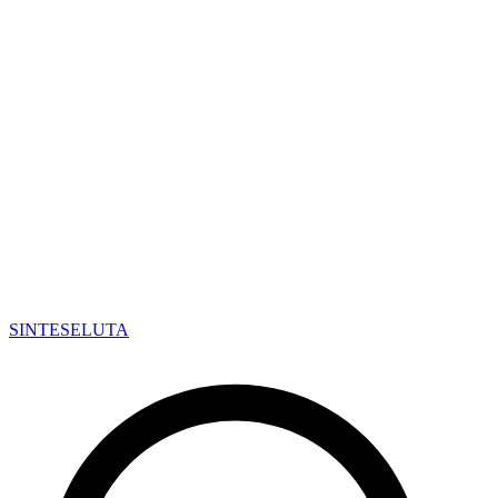
SINTESE
LUTA