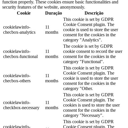
function properly. These cookies ensure basic functionalities and
security features of the website, anonymously.
Cookie
Duração
Descrição
This cookie is set by GDPR
Cookie Consent plugin. The
cookielawinfo-
11
cookie is used to store the user
checbox-analytics
months
consent for the cookies in the
category "Analytics".
The cookie is set by GDPR
cookielawinfo-
11
cookie consent to record the user
checbox-functional
months
consent for the cookies in the
category "Functional".
This cookie is set by GDPR
Cookie Consent plugin. The
cookielawinfo-
11
cookie is used to store the user
checbox-others
months
consent for the cookies in the
category "Other.
This cookie is set by GDPR
Cookie Consent plugin. The
cookielawinfo-
11
cookies is used to store the user
checkbox-necessary
months
consent for the cookies in the
category "Necessary".
This cookie is set by GDPR
cookielawinfo-
Cookie Consent plugin. The