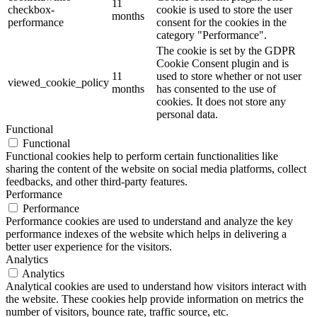
11
checkbox-
cookie is used to store the user
months
performance
consent for the cookies in the
category "Performance".
The cookie is set by the GDPR
Cookie Consent plugin and is
11
used to store whether or not user
viewed_cookie_policy
months
has consented to the use of
cookies. It does not store any
personal data.
Functional
Functional
Functional cookies help to perform certain functionalities like
sharing the content of the website on social media platforms, collect
feedbacks, and other third-party features.
Performance
Performance
Performance cookies are used to understand and analyze the key
performance indexes of the website which helps in delivering a
better user experience for the visitors.
Analytics
Analytics
Analytical cookies are used to understand how visitors interact with
the website. These cookies help provide information on metrics the
number of visitors, bounce rate, traffic source, etc.