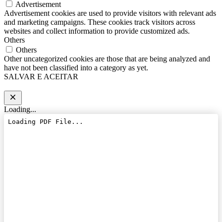
Advertisement
Advertisement cookies are used to provide visitors with relevant ads
and marketing campaigns. These cookies track visitors across
websites and collect information to provide customized ads.
Others
Others
Other uncategorized cookies are those that are being analyzed and
have not been classified into a category as yet.
SALVAR E ACEITAR
Loading...