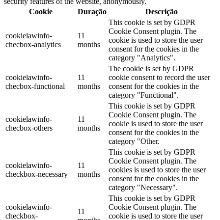
security features of the website, anonymously.
Cookie
Duração
Descrição
This cookie is set by GDPR
Cookie Consent plugin. The
cookielawinfo-
11
cookie is used to store the user
checbox-analytics
months
consent for the cookies in the
category "Analytics".
The cookie is set by GDPR
cookielawinfo-
11
cookie consent to record the user
checbox-functional
months
consent for the cookies in the
category "Functional".
This cookie is set by GDPR
Cookie Consent plugin. The
cookielawinfo-
11
cookie is used to store the user
checbox-others
months
consent for the cookies in the
category "Other.
This cookie is set by GDPR
Cookie Consent plugin. The
cookielawinfo-
11
cookies is used to store the user
checkbox-necessary
months
consent for the cookies in the
category "Necessary".
This cookie is set by GDPR
cookielawinfo-
Cookie Consent plugin. The
11
checkbox-
cookie is used to store the user