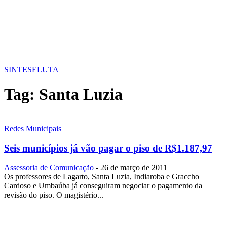
SINTESE
LUTA
Tag:
Santa Luzia
Redes Municipais
Seis municípios já vão pagar o piso de R$1.187,97
Assessoria de Comunicação
-
26 de março de 2011
Os professores de Lagarto, Santa Luzia, Indiaroba e Graccho
Cardoso e Umbaúba já conseguiram negociar o pagamento da
revisão do piso. O magistério...