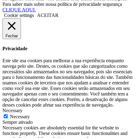
Para saber mais sobre nossa política de privacidade segurança
CLIQUE AQUI.
Cookie settings
ACEITAR
Fechar
Privacidade
Este site usa cookies para melhorar a sua experiência enquanto
navega pelo site. Destes, os cookies que são categorizados como
necessários são armazenados no seu navegador, pois são essenciais
para o funcionamento das funcionalidades básicas do site. Também
usamos cookies de terceiros que nos ajudam a analisar e entender
como você usa este site. Esses cookies serão armazenados em seu
navegador apenas com o seu consentimento. Você também tem a
opção de cancelar esses cookies. Porém, a desativação de alguns
desses cookies pode afetar sua experiência de navegação.
Necessary
Necessary
Sempre ativado
Necessary cookies are absolutely essential for the website to
function properly. These cookies ensure basic functionalities and