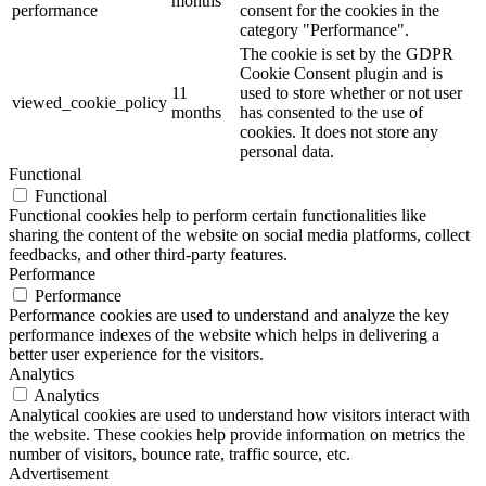
months
performance
consent for the cookies in the
category "Performance".
The cookie is set by the GDPR
Cookie Consent plugin and is
11
used to store whether or not user
viewed_cookie_policy
months
has consented to the use of
cookies. It does not store any
personal data.
Functional
Functional
Functional cookies help to perform certain functionalities like
sharing the content of the website on social media platforms, collect
feedbacks, and other third-party features.
Performance
Performance
Performance cookies are used to understand and analyze the key
performance indexes of the website which helps in delivering a
better user experience for the visitors.
Analytics
Analytics
Analytical cookies are used to understand how visitors interact with
the website. These cookies help provide information on metrics the
number of visitors, bounce rate, traffic source, etc.
Advertisement