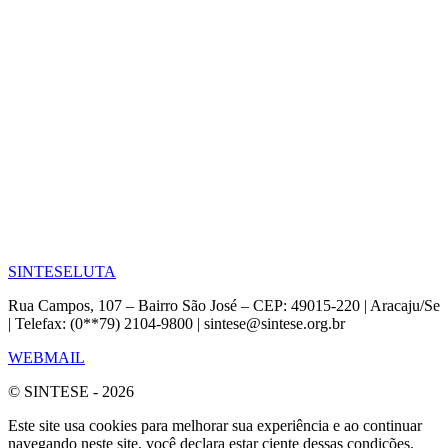
SINTESE
LUTA
Rua Campos, 107 – Bairro São José – CEP: 49015-220 | Aracaju/Se
| Telefax: (0**79) 2104-9800 | sintese@sintese.org.br
WEBMAIL
© SINTESE - 2026
Este site usa cookies para melhorar sua experiência e ao continuar
navegando neste site, você declara estar ciente dessas condições.