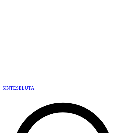
SINTESE
LUTA